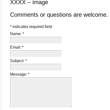
XXXX – image
Comments or questions are welcome.
*
indicates required field
Name:
*
Email:
*
Subject:
*
Message:
*