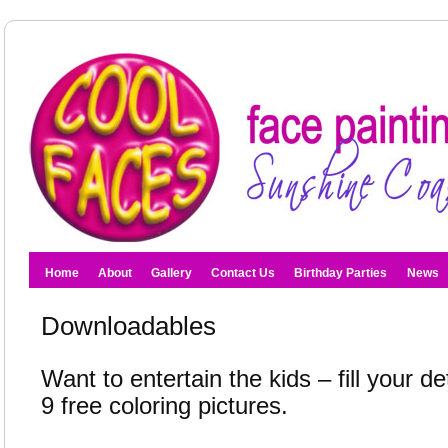
Home
About
Gallery
Contact Us
Birthday Parties
News
Downloadables
Want to entertain the kids – fill your de
9 free coloring pictures.