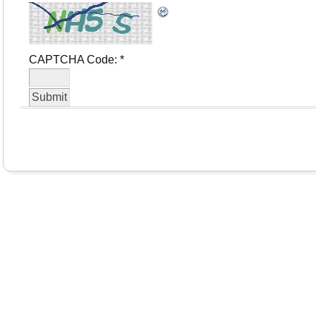
CAPTCHA Code:
*